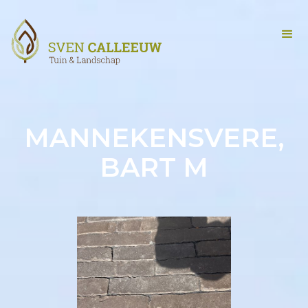
MANNEKENSVERE,
BART M